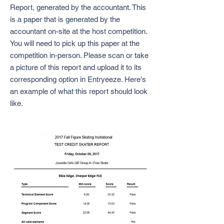
Report, generated by the accountant. This
is a paper that is generated by the
accountant on-site at the host competition.
You will need to pick up this paper at the
competition in-person. Please scan or take
a picture of this report and upload it to its
corresponding option in Entryeeze. Here's
an example of what this report should look
like.