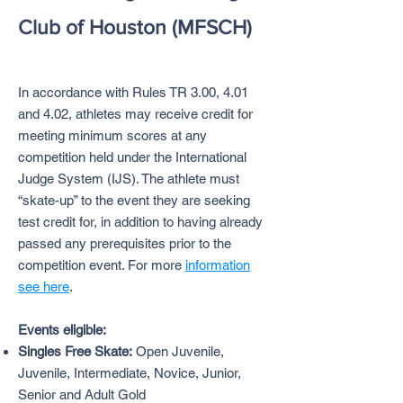
Club of Houston (MFSCH)
In accordance with Rules TR 3.00, 4.01
and 4.02, athletes may receive credit for
meeting minimum scores at any
competition held under the International
Judge System (IJS). The athlete must
“skate-up” to the event they are seeking
test credit for, in addition to having already
passed any prerequisites prior to the
competition event. For more
information
see here
.
Events eligible:
Singles Free Skate:
Open Juvenile,
Juvenile, Intermediate, Novice, Junior,
Senior and Adult Gold