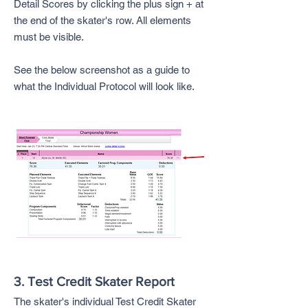
Detail Scores by clicking the plus sign + at
the end of the skater's row. All elements
must be visible.
See the below screenshot as a guide to
what the Individual Protocol will look like.
3. Test Credit Skater Report
The skater's individual Test Credit Skater