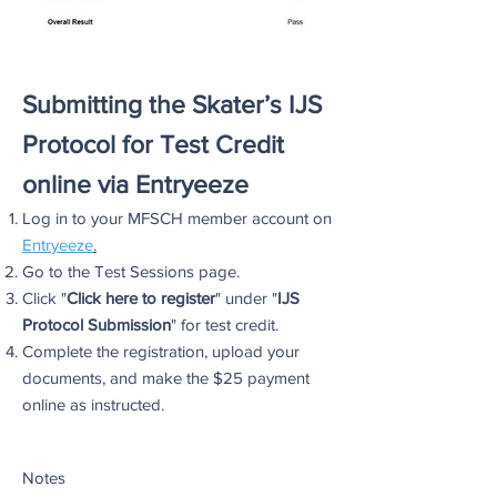
Submitting the Skater’s IJS
Protocol for Test Credit
online via Entryeeze
Log in to your MFSCH member account on
Entr
yeeze
.
Go to the Test Sessions page.
Click "
Click here to register
" under "
IJS
Protocol Submission
" for test credit.
Complete the registration, upload your
documents, and make the $25 payment
online as instructed.
Notes