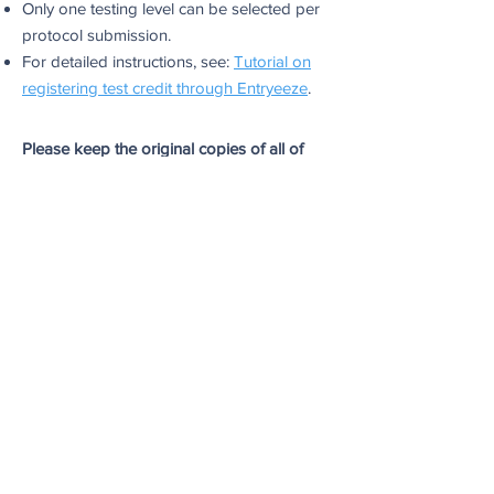
Only one testing level can be selected per
protocol submission.
For detailed instructions, see:
Tutorial on
registering test credit through Entryeeze
.
Please keep the original copies of all of
your documents for your records. MFSCH
is not responsible for keeping any original
physical documents of the results/forms
submitted.
Questions?
Email all questions
to
test@memorialfsch.org
.