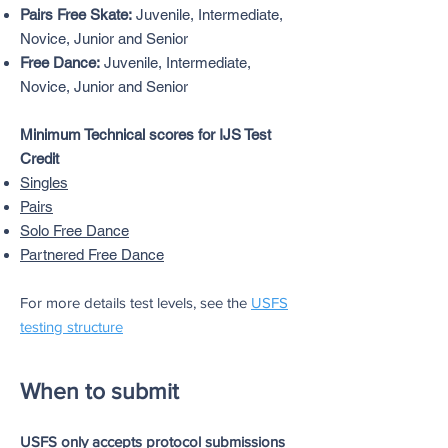
Pairs Free Skate:
Juvenile, Intermediate,
Novice, Junior and Senior
Free Dance:
Juvenile, Intermediate,
Novice, Junior and Senior
Minimum Technical scores for IJS Test
Credit
Singles
Pairs
Solo Free Dance
Partnered Free Dance
For more details test levels, see the
USFS
testing structur
e
When to submit
USFS only accepts protocol submissions