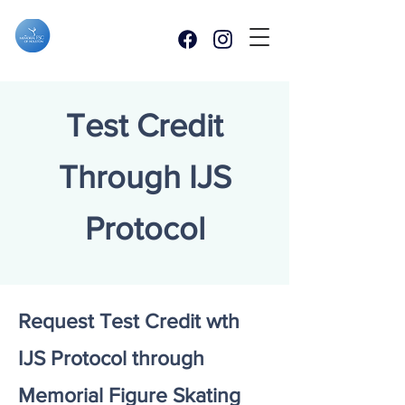
Test Credit
Through IJS
Protocol
Request Test Credit wth
IJS Protocol through
Memorial Figure Skating