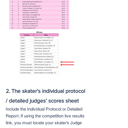
2. The skater's individual protocol
/ detailed judges' scores sheet
Include the Individual Protocol or Detailed
Report. If using the competition live results
link, you must locate your skater’s Judge