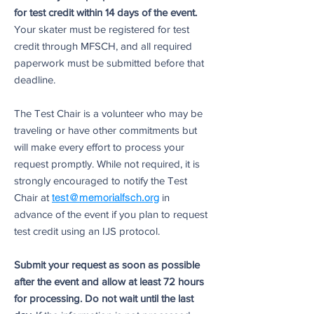
for test credit within 14 days of the event.
Your skater must be registered for test
credit through MFSCH, and all required
paperwork must be submitted before that
deadline.
The Test Chair is a volunteer who may be
traveling or have other commitments but
will make every effort to process your
request promptly. While not required, it is
strongly encouraged to notify the Test
Chair at
test@memorialfsch.org
in
advance of the event if you plan to request
test credit using an IJS protocol.
Submit your request as soon as possible
after the event and allow at least 72 hours
for processing. Do not wait until the last