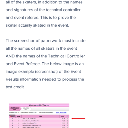
all of the skaters, in addition to the names
and signatures of the technical controller
and event referee. This is to prove the
skater actually skated in the event.
The screenshor of paperwork must include
all the names of all skaters in the event
AND the names of the Technical Controller
and Event Referee. The below image is an
image example (screenshot) of the Event
Results information needed to process the
test credit.