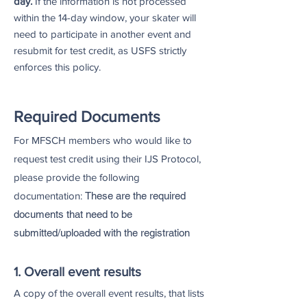
day.
If the information is not processed
within the 14-day window, your skater will
need to participate in another event and
resubmit for test credit, as USFS strictly
enforces this policy.
Required Documents
For MFSCH members who would like to
request test credit using their IJS Protocol,
please provide the following
documentation:
These are the required
documents that need to be
submitted/uploaded with the registration
1. Overall event results
A copy of the overall event results, that lists